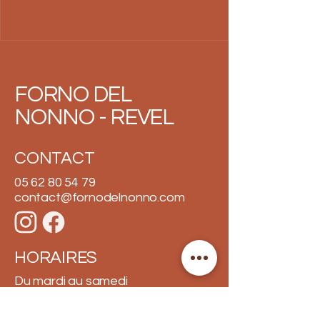
FORNO DEL
NONNO - REVEL
CONTACT
05 62 80 54 79
contact@fornodelnonno.com
HORAIRES
Du mardi au samedi
10h30 - 13h30 et 18h30 - 21h