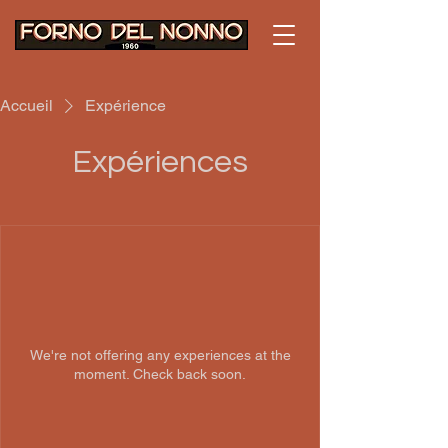
Accueil
Expérience
Expériences
We're not offering any experiences at the
moment. Check back soon.